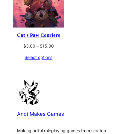
Cat’s Paw Couriers
Price
$
3.00
–
$
15.00
range:
Select options
$3.00
through
$15.00
Andi Makes Games
Making artful roleplaying games from scratch