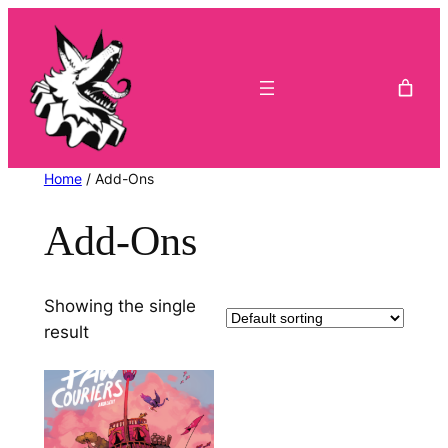
Skip
to
content
Home
/ Add-Ons
Add-Ons
Showing the single
result