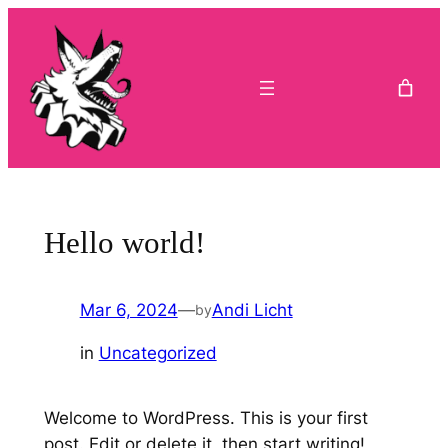
Skip
to
content
Hello world!
Mar 6, 2024
—
Andi Licht
by
in
Uncategorized
Welcome to WordPress. This is your first
post. Edit or delete it, then start writing!