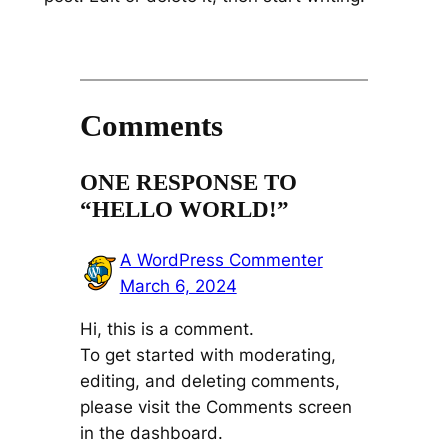
Comments
ONE RESPONSE TO
“HELLO WORLD!”
A WordPress Commenter
March 6, 2024
Hi, this is a comment.
To get started with moderating,
editing, and deleting comments,
please visit the Comments screen
in the dashboard.