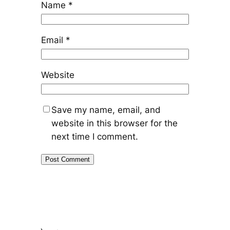
Name
*
Email
*
Website
Save my name, email, and
website in this browser for the
next time I comment.