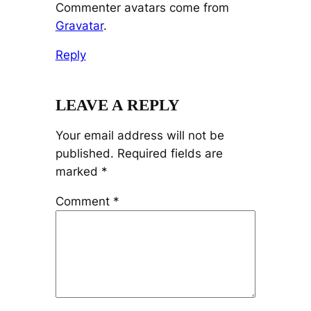
Commenter avatars come from
Gravatar
.
Reply
LEAVE A REPLY
Your email address will not be
published.
Required fields are
marked
*
Comment
*