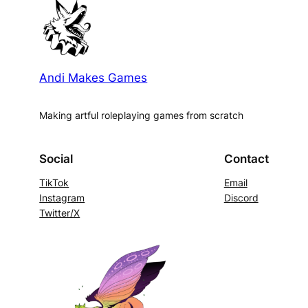
Andi Makes Games
Making artful roleplaying games from scratch
Social
Contact
TikTok
Email
Instagram
Discord
Twitter/X